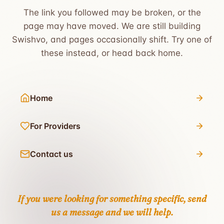
The link you followed may be broken, or the
page may have moved. We are still building
Swishvo, and pages occasionally shift. Try one of
these instead, or head back home.
Home
For Providers
Contact us
If you were looking for something specific,
send
us a message
and we will help.